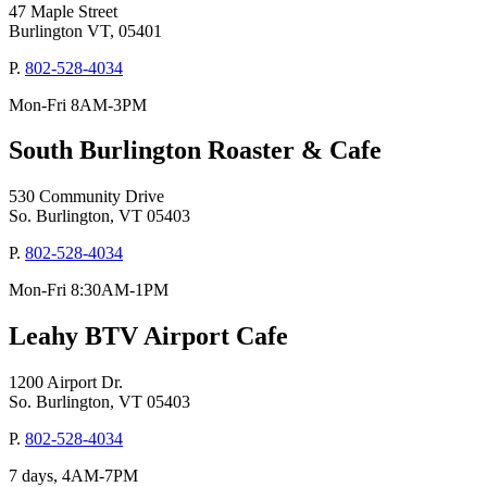
47 Maple Street
Burlington VT, 05401
P.
802-528-4034
Mon-Fri 8AM-3PM
South Burlington Roaster & Cafe
530 Community Drive
So. Burlington, VT 05403
P.
802-528-4034
Mon-Fri 8:30AM-1PM
Leahy BTV Airport Cafe
1200 Airport Dr.
So. Burlington, VT 05403
P.
802-528-4034
7 days, 4AM-7PM