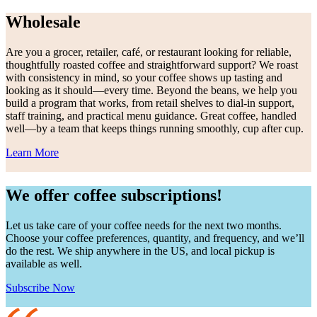
Wholesale
Are you a grocer, retailer, café, or restaurant looking for reliable,
thoughtfully roasted coffee and straightforward support? We roast
with consistency in mind, so your coffee shows up tasting and
looking as it should—every time. Beyond the beans, we help you
build a program that works, from retail shelves to dial-in support,
staff training, and practical menu guidance. Great coffee, handled
well—by a team that keeps things running smoothly, cup after cup.
Learn More
We offer coffee subscriptions!
Let us take care of your coffee needs for the next two months.
Choose your coffee preferences, quantity, and frequency, and we’ll
do the rest. We ship anywhere in the US, and local pickup is
available as well.
Subscribe Now