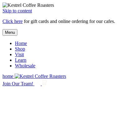
Skip to content
Click here
for gift cards and online ordering for our cafes.
Menu
Home
Shop
Visit
Learn
Wholesale
home
Join Our Team!