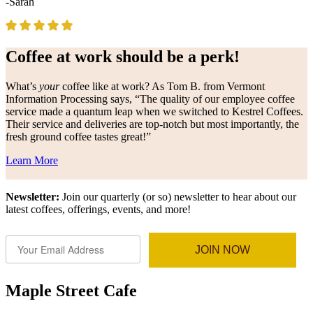
-Sarah
Coffee at work should be a perk!
What’s
your
coffee like at work? As Tom B. from Vermont
Information Processing says, “The quality of our employee coffee
service made a quantum leap when we switched to Kestrel Coffees.
Their service and deliveries are top-notch but most importantly, the
fresh ground coffee tastes great!”
Learn More
Newsletter:
Join our quarterly (or so) newsletter to hear about our
latest coffees, offerings, events, and more!
JOIN NOW
Maple Street Cafe