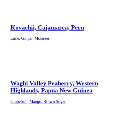
Kovachii, Cajamarca, Peru
Lime, Ginger, Molasses
Waghi Valley Peaberry, Western
Highlands, Papua New Guinea
Grapefruit, Mango, Brown Sugar