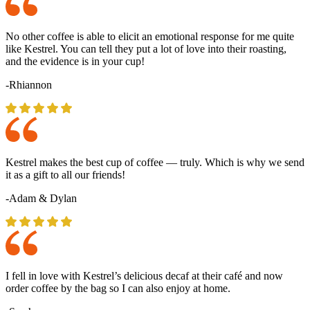
No other coffee is able to elicit an emotional response for me quite
like Kestrel. You can tell they put a lot of love into their roasting,
and the evidence is in your cup!
-Rhiannon
Kestrel makes the best cup of coffee — truly. Which is why we send
it as a gift to all our friends!
-Adam & Dylan
I fell in love with Kestrel’s delicious decaf at their café and now
order coffee by the bag so I can also enjoy at home.