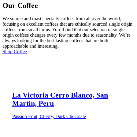
Our Coffee
We source and roast specialty coffees from all over the world,
focusing on excellent coffees that are ethically sourced single origin
coffees from small farms. You’ll find that our selection of single
origin coffees changes every few months due to seasonality. We’re
always looking for the best tasting coffees that are both
approachable and interesting.
Shop Coffee
La Victoria Cerro Blanco, San
Martin, Peru
Passion Fruit, Cherry, Dark Chocolate