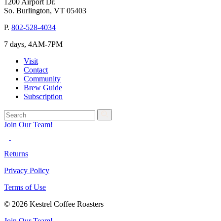
1200 Airport Dr.
So. Burlington, VT 05403
P.
802-528-4034
7 days, 4AM-7PM
Visit
Contact
Community
Brew Guide
Subscription
Join Our Team!
Returns
Privacy Policy
Terms of Use
© 2026 Kestrel Coffee Roasters
Join Our Team!