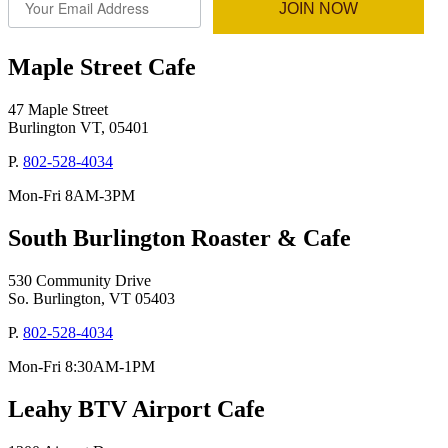
JOIN NOW
Maple Street Cafe
47 Maple Street
Burlington VT, 05401
P.
802-528-4034
Mon-Fri 8AM-3PM
South Burlington Roaster & Cafe
530 Community Drive
So. Burlington, VT 05403
P.
802-528-4034
Mon-Fri 8:30AM-1PM
Leahy BTV Airport Cafe