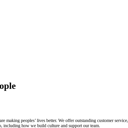
eople
are making peoples’ lives better. We offer outstanding customer servic
o, including how we build culture and support our team.