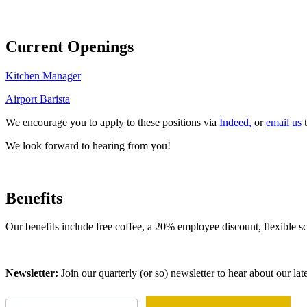
Current Openings
Kitchen Manager
Airport Barista
We encourage you to apply to these positions via
Indeed,
or
email us
t
We look forward to hearing from you!
Benefits
Our benefits include free coffee, a 20% employee discount, flexible
Newsletter:
Join our quarterly (or so) newsletter to hear about our lat