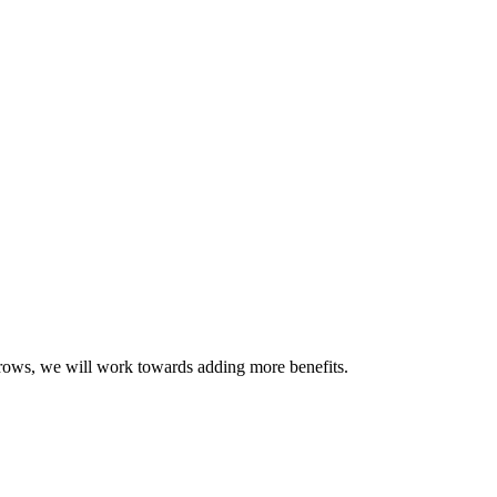
grows, we will work towards adding more benefits.