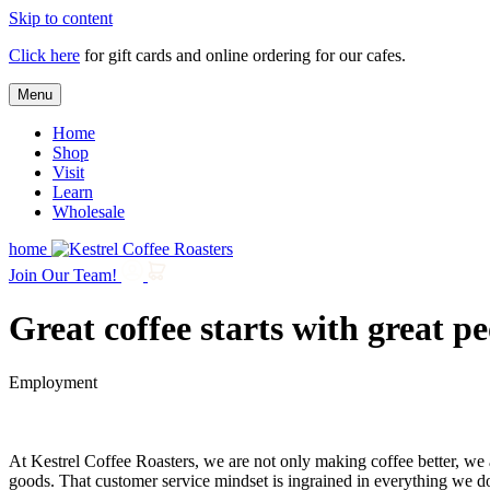
Skip to content
Click here
for gift cards and online ordering for our cafes.
Menu
Home
Shop
Visit
Learn
Wholesale
home
Join Our Team!
Great coffee starts with great p
Employment
At Kestrel Coffee Roasters, we are not only making coffee better, we 
goods. That customer service mindset is ingrained in everything we d