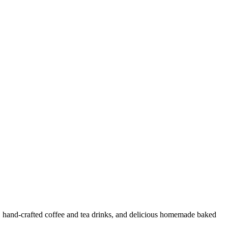
e, hand-crafted coffee and tea drinks, and delicious homemade baked