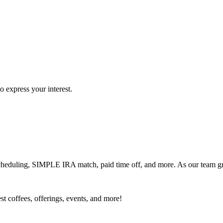
o express your interest.
 scheduling, SIMPLE IRA match, paid time off, and more. As our team 
est coffees, offerings, events, and more!